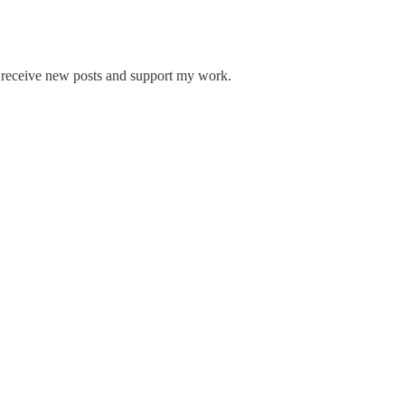
 receive new posts and support my work.