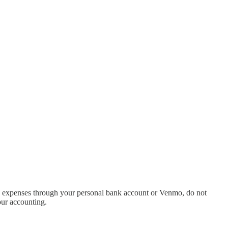
 and expenses through your personal bank account or Venmo, do not
our accounting.