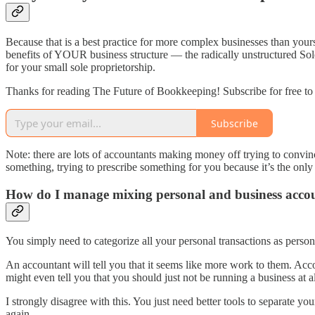
Because that is a best practice for more complex businesses than yours
benefits of YOUR business structure — the radically unstructured Sol
for your small sole proprietorship.
Thanks for reading The Future of Bookkeeping! Subscribe for free to
Subscribe
Note: there are lots of accountants making money off trying to conv
something, trying to prescribe something for you because it’s the onl
How do I manage mixing personal and business acco
You simply need to categorize all your personal transactions as person
An accountant will tell you that it seems like more work to them. Ac
might even tell you that you should just not be running a business at al
I strongly disagree with this. You just need better tools to separate y
again.