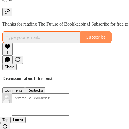
Thanks for reading The Future of Bookkeeping! Subscribe for free to
Subscribe
1
Share
Discussion about this post
Comments
Restacks
Top
Latest