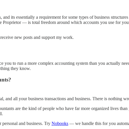
, and its essentially a requirement for some types of business structure
e Proprietor — is total freedom around which accounts you use for you
 receive new posts and support my work.
ince you to run a more complex accounting system than you actually ne
y thing they know.
unts?
al, and all your business transactions and business. There is nothing wr
countants are the kind of people who have far more organized lives tha
l.
our personal and business. Try
Nobooks
— we handle this for you automati