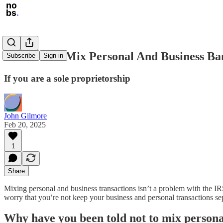
It's Fine To Mix Personal And Business B
Subscribe
Sign in
If you are a sole proprietorship
John Gilmore
Feb 20, 2025
1
Share
Mixing personal and business transactions isn’t a problem with the IR
worry that you’re not keep your business and personal transactions se
Why have you been told not to mix persona