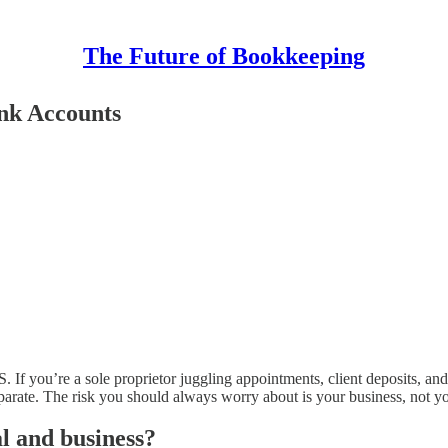
The Future of Bookkeeping
ank Accounts
S. If you’re a sole proprietor juggling appointments, client deposits,
parate. The risk you should always worry about is your business, not y
l and business?