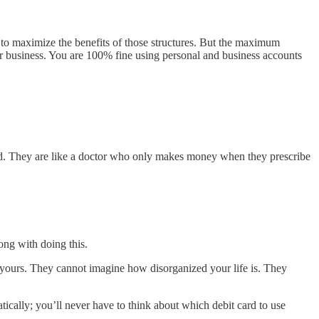
s to maximize the benefits of those structures. But the maximum
r business. You are 100% fine using personal and business accounts
ed. They are like a doctor who only makes money when they prescribe
ong with doing this.
n yours. They cannot imagine how disorganized your life is. They
cally; you’ll never have to think about which debit card to use